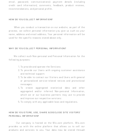
email, password, communications); payment details (including
credit card information), comments, feedback, product reviews,
recommendations, and personal profile.
HOW DO YOU COLLECT INFORMATION?
When you conduct a transaction on our website, as part of the
process, we collect personal information you give us such as your
name, address and email address. Your personal information will be
used for the specific reasons stated above only.
WHY DO YOU COLLECT PERSONAL INFORMATION?
We collect such Non-personal and Personal Information for the
following purposes:
To provide and operate the Services;
To provide our Users with ongoing customer assistance
and technical support;
To be able to contact our Visitors and Users with general
or personalized service-related notices and promotional
messages;
To create aggregated statistical data and other
aggregated and/or inferred Non-personal Information,
which we or our business partners may use to provide
and improve our respective services;
To comply with any applicable laws and regulations.
HOW DO YOU STORE, USE, SHARE & DISCLOSE SITE VISITORS'
PERSONAL INFORMATION?
Our company is hosted on the Wix.com platform. Wix.com
provides us with the online platform that allows us to sell our
products and services to you. Your data may be stored through