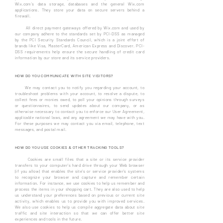
Wix.com’s data storage, databases and the general Wix.com
applications. They store your data on secure servers behind a
firewall.
All direct payment gateways offered by Wix.com and used by
our company adhere to the standards set by PCI-DSS as managed
by the PCI Security Standards Council, which is a joint effort of
brands like Visa, MasterCard, American Express and Discover. PCI-
DSS requirements help ensure the secure handling of credit card
information by our store and its service providers.
HOW DO YOU COMMUNICATE WITH SITE VISITORS?
We may contact you to notify you regarding your account, to
troubleshoot problems with your account, to resolve a dispute, to
collect fees or monies owed, to poll your opinions through surveys
or questionnaires, to send updates about our company, or as
otherwise necessary to contact you to enforce our User Agreement,
applicable national laws, and any agreement we may have with you.
For these purposes we may contact you via email, telephone, text
messages, and postal mail.
HOW DO YOU USE COOKIES & OTHER TRACKING TOOLS?
Cookies are small files that a site or its service provider
transfers to your computer's hard drive through your Web browser
(if you allow) that enables the site's or service provider's systems
to recognize your browser and capture and remember certain
information. For instance, we use cookies to help us remember and
process the items in your shopping cart. They are also used to help
us understand your preferences based on previous or current site
activity, which enables us to provide you with improved services.
We also use cookies to help us compile aggregate data about site
traffic and site interaction so that we can offer better site
experiences and tools in the future.