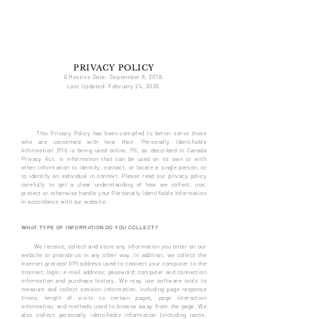
BRITON
REAL ESTATE
PRIVACY POLICY
Effective Date: September 8, 2018.
Last Updated: February 24
, 20
26.
This Privacy Policy has been compiled to better serve those
who are concerned with how their 'Personally Identifiable
Information' (PII) is being used online. PII, as described in Canada
Privacy Act, is information that can be used on its own or with
other information to identify, contact, or locate a single person, or
to identify an individual in context. Please read our privacy policy
carefully to get a clear understanding of how we collect, use,
protect or otherwise handle your Personally Identifiable Information
in accordance with our website.
WHAT TYPE OF INFORMATION DO YOU COLLECT?
We receive, collect and store any information you enter on our
website or provide us in any other way. In addition, we collect the
Internet protocol (IP) address used to connect your computer to the
Internet; login; e-mail address; password; computer and connection
information and purchase history. We may use software tools to
measure and collect session information, including page response
times, length of visits to certain pages, page interaction
information, and methods used to browse away from the page. We
also collect personally identifiable information (including name,